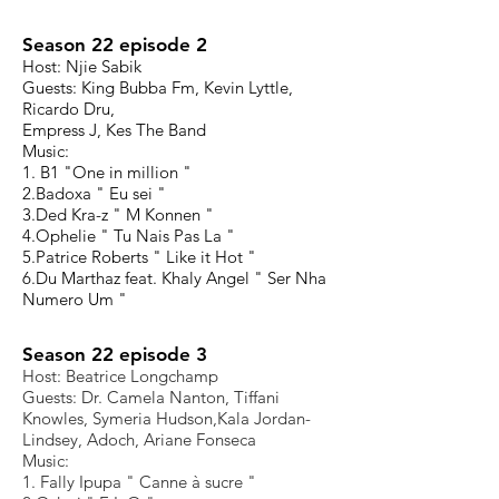
Season 22 episode 2
Host: Njie Sabik
Guests: King Bubba Fm, Kevin Lyttle,
Ricardo Dru,
Empress J, Kes The Band
Music:
1. B1 "One in million "
2.Badoxa " Eu sei "
3.Ded Kra-z " M Konnen "
4.Ophelie " Tu Nais Pas La "
5.Patrice Roberts " Like it Hot "
6.Du Marthaz feat. Khaly Angel " Ser Nha
Numero Um "
Season 22 episode 3
Host: Beatrice Longchamp
Guests: Dr. Camela Nanton, Tiffani
Knowles, Symeria Hudson,Kala Jordan-
Lindsey, Adoch, Ariane Fonseca
Music:
1. Fally Ipupa " Canne à sucre "