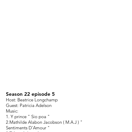
Season 22 episode 5
Host: Beatrice Longchamp
Guest: Patricia Adelson
Music:
1. Y prince " Sio poa "
2.Mathilde Alabon Jacobson ( M.A.J ) "
Sentiments D'Amour "