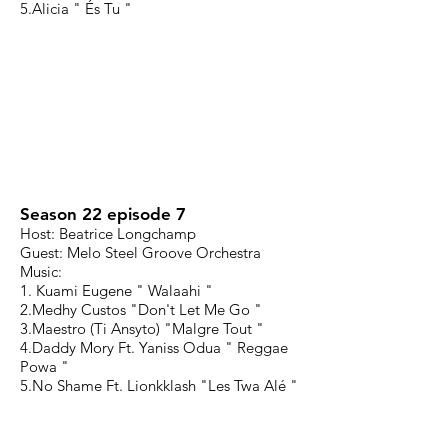
5.Alicia " És Tu "
Season 22 episode 7
Host: Beatrice Longchamp
Guest: Melo Steel Groove Orchestra
Music:
1. Kuami Eugene " Walaahi "
2.Medhy Custos "Don't Let Me Go "
3.Maestro (Ti Ansyto) "Malgre Tout "
4.Daddy Mory Ft. Yaniss Odua " Reggae
Powa "
5.No Shame Ft. Lionkklash "Les Twa Alé "