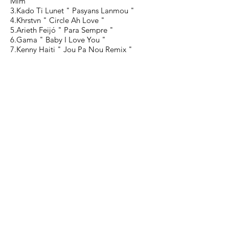
Mim "
3.Kado Ti Lunet " Pasyans Lanmou "
4.Khrstvn " Circle Ah Love "
5.Arieth Feijó " Para Sempre "
6.Gama " Baby I Love You "
7.Kenny Haiti " Jou Pa Nou Remix "