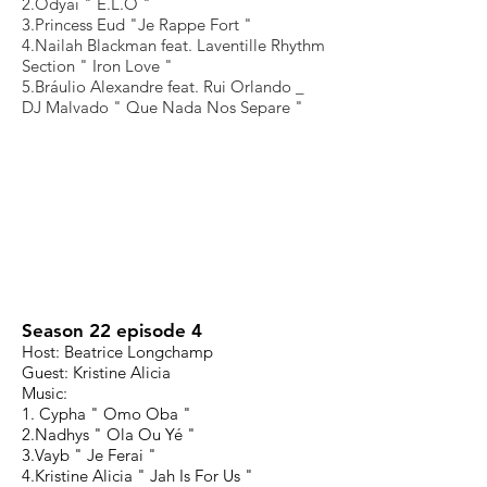
2.Odyai " E.L.O "
3.Princess Eud "Je Rappe Fort "
4.Nailah Blackman feat. Laventille Rhythm
Section " Iron Love "
5.Bráulio Alexandre feat. Rui Orlando _
DJ Malvado " Que Nada Nos Separe "
Season 22 episode 4
Host: Beatrice Longchamp
Guest: Kristine Alicia
Music:
1. Cypha " Omo Oba "
2.Nadhys " Ola Ou Yé "
3.Vayb " Je Ferai "
4.Kristine Alicia " Jah Is For Us "