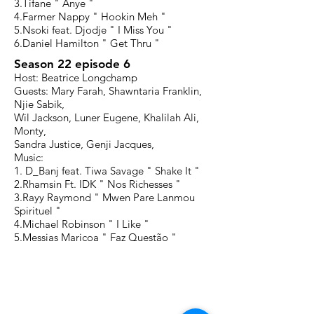
3.Tifane " Anye "
4.Farmer Nappy " Hookin Meh "
5.Nsoki feat. Djodje " I Miss You "
6.Daniel Hamilton " Get Thru "
Season 22 episode 6
Host: Beatrice Longchamp
Guests: Mary Farah, Shawntaria Franklin,
Njie Sabik,
Wil Jackson, Luner Eugene, Khalilah Ali,
Monty,
Sandra Justice, Genji Jacques,
Music:
1. D_Banj feat. Tiwa Savage " Shake It "
2.Rhamsin Ft. IDK " Nos Richesses "
3.Rayy Raymond " Mwen Pare Lanmou
Spirituel "
4.Michael Robinson " I Like "
5.Messias Maricoa " Faz Questão "