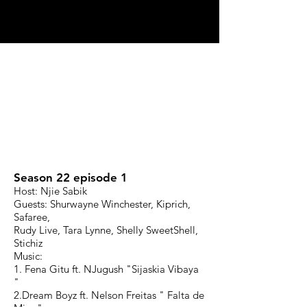
Season 22 episode 1
Host: Njie Sabik
Guests: Shurwayne Winchester, Kiprich,
Safaree,
Rudy Live, Tara Lynne, Shelly SweetShell,
Stichiz
Music:
1. Fena Gitu ft. NJugush "Sijaskia Vibaya
"
2.Dream Boyz ft. Nelson Freitas " Falta de