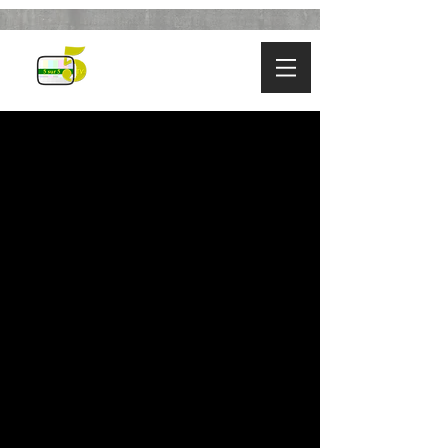
SEASON
22