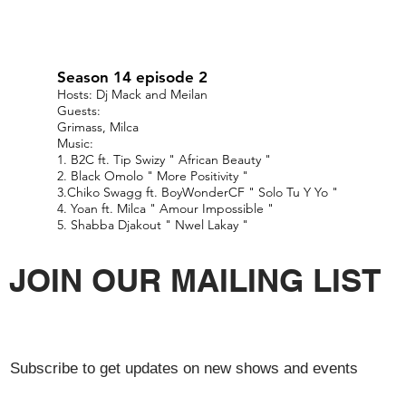
Season 14 episode 2
Hosts: Dj Mack and Meilan
Guests:
Grimass, Milca
Music:
1. B2C ft. Tip Swizy " African Beauty "
2. Black Omolo " More Positivity "
3.Chiko Swagg ft. BoyWonderCF " Solo Tu Y Yo "
4. Yoan ft. Milca " Amour Impossible "
5. Shabba Djakout " Nwel Lakay "
JOIN OUR MAILING LIST
Subscribe to get updates on new shows and events