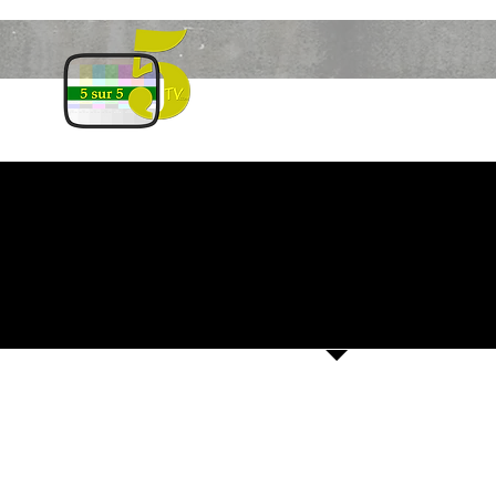
HOME
SEASON
13