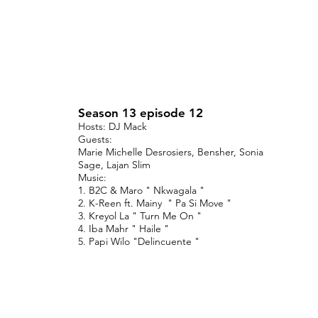
Season 13 episode 12
Hosts: DJ Mack
Guests:
Marie Michelle Desrosiers, Bensher, Sonia
Sage, Lajan Slim
Music:
1. B2C & Maro " Nkwagala "
2. K-Reen ft. Mainy " Pa Si Move "
3. Kreyol La " Turn Me On "
4. Iba Mahr " Haile "
5. Papi Wilo "Delincuente "