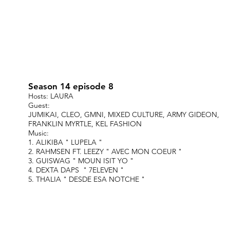
Season 14 episode 8
Hosts: LAURA
Guest:
JUMIKAI, CLEO, GMNI, MIXED CULTURE, ARMY GIDEON,
FRANKLIN MYRTLE, KEL FASHION
Music:
1. ALIKIBA " LUPELA "
2. RAHMSEN FT. LEEZY " AVEC MON COEUR "
3. GUISWAG " MOUN ISIT YO "
4. DEXTA DAPS " 7ELEVEN "
5. THALIA " DESDE ESA NOTCHE "