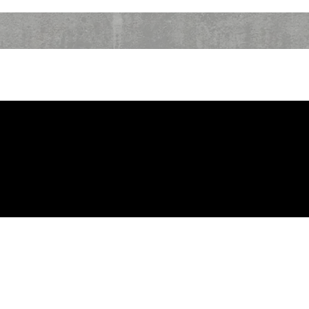
SHOWS
TV SCHEDULE
ABOUT