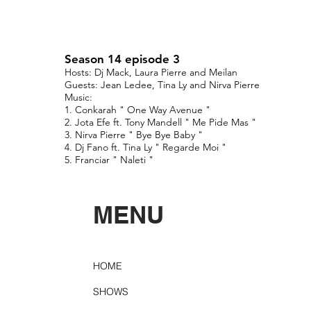
Season 14 episode 3
Hosts: Dj Mack, Laura Pierre and Meilan
Guests: Jean Ledee, Tina Ly and Nirva Pierre
Music:
1. Conkarah " One Way Avenue "
2. Jota Efe ft. Tony Mandell " Me Pide Mas "
3. Nirva Pierre " Bye Bye Baby "
4. Dj Fano ft. Tina Ly " Regarde Moi "
5. Franciar " Naleti "
MENU
HOME
SHOWS