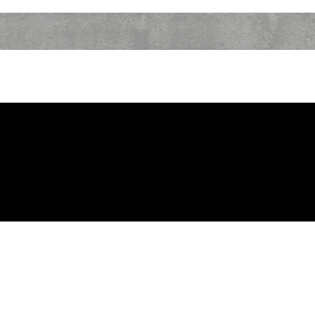
CONTACT