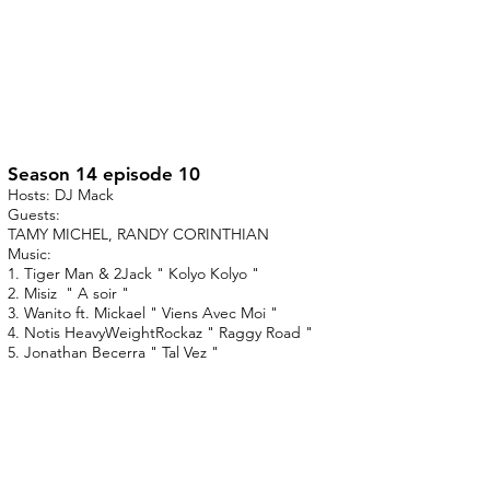
Season 14 episode 10
Hosts: DJ Mack
Guests:
TAMY MICHEL, RANDY CORINTHIAN
Music:
1. Tiger Man & 2Jack " Kolyo Kolyo "
2. Misiz " A soir "
3. Wanito ft. Mickael " Viens Avec Moi "
4. Notis HeavyWeightRockaz " Raggy Road "
5. Jonathan Becerra " Tal Vez "