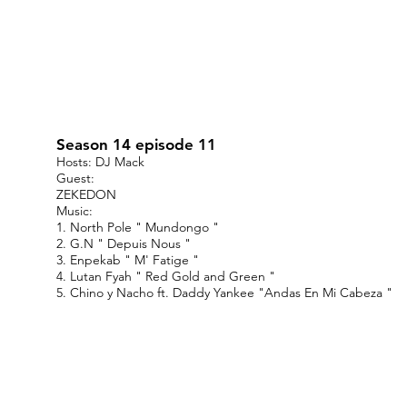
Season 14 episode 11
Hosts: DJ Mack
Guest:
ZEKEDON
Music:
1. North Pole " Mundongo "
2. G.N " Depuis Nous "
3. Enpekab " M' Fatige "
4. Lutan Fyah " Red Gold and Green "
5. Chino y Nacho ft. Daddy Yankee "Andas En Mi Cabeza "