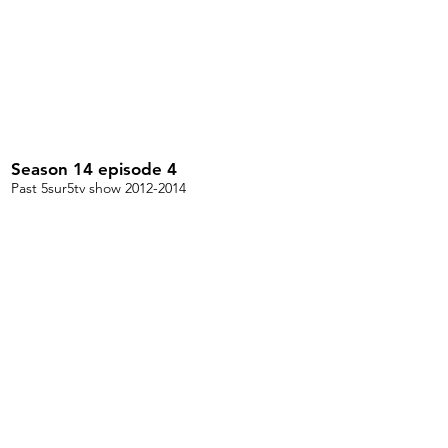
Season 14 episode 4
Past 5sur5tv show 2012-2014