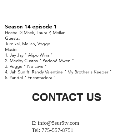
Season 14 episode 1
Hosts: Dj Mack, Laura P, Meilan
Guests:
Jumikai, Meilan, Vogge
Music:
1. Jay Jay " Alipo Wina "
2. Medhy Custos " Padoné Mwen "
3. Vogge " No Love "
4. Jah Sun ft. Randy Valentine " My Brother's Keeper "
5. Yandel " Encantadora "
CONTACT US
E:
info@5sur5tv.com
Tel: 775-557-8751