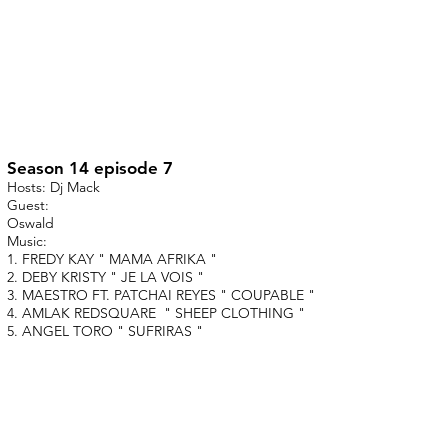
Season 14 episode 7
Hosts: Dj Mack
Guest:
Oswald
Music:
1. FREDY KAY " MAMA AFRIKA "
2. DEBY KRISTY " JE LA VOIS "
3. MAESTRO FT. PATCHAI REYES " COUPABLE "
4. AMLAK REDSQUARE " SHEEP CLOTHING "
5. ANGEL TORO " SUFRIRAS "