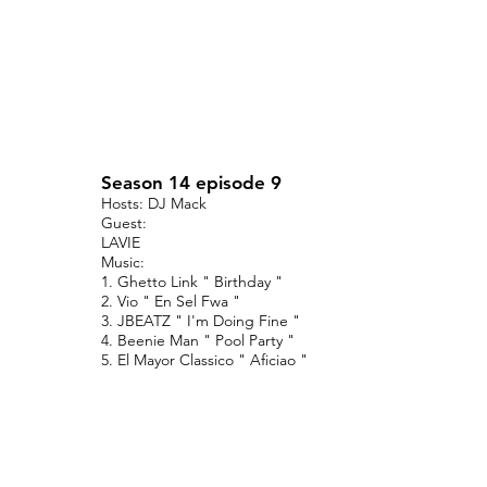
Season 14 episode 9
Hosts: DJ Mack
Guest:
LAVIE
Music:
1. Ghetto Link " Birthday "
2. Vio " En Sel Fwa "
3. JBEATZ " I'm Doing Fine "
4. Beenie Man " Pool Party "
5. El Mayor Classico " Aficiao "