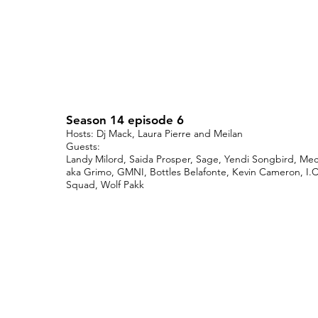
Season 14 episode 6
Hosts: Dj Mack, Laura Pierre and Meilan
Guests:
Landy Milord, Saida Prosper, Sage, Yendi Songbird, Me
aka Grimo, GMNI, Bottles Belafonte, Kevin Cameron, I.C
Squad, Wolf Pakk