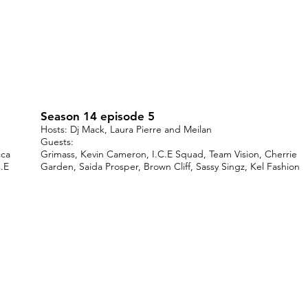
Season 14 episode 5
Hosts: Dj Mack, Laura Pierre and Meilan
Guests:
cca
Grimass, Kevin Cameron, I.C.E Squad, Team Vision, Cherrie
.E
Garden, Saida Prosper, Brown Cliff, Sassy Singz, Kel Fashion